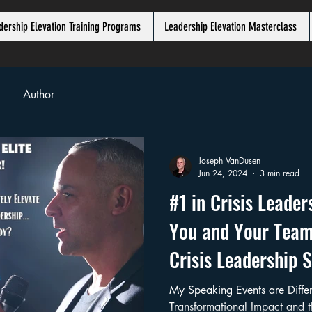
dership Elevation Training Programs
Leadership Elevation Masterclass
Author
Joseph VanDusen
Jun 24, 2024
3 min read
#1 in Crisis Leade
You and Your Team
Crisis Leadership 
"Chroniꓘ" VanDuse
My Speaking Events are Different. I provid
Transformational Impact and 