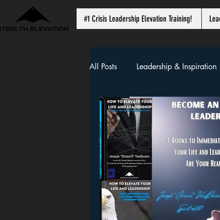
#1 Crisis Leadership Elevation Training!
Lea
All Posts
Leadership & Inspiration