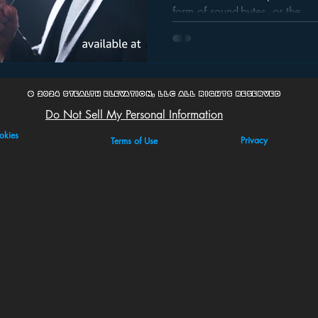
Sound-Byte Time W
form of sound-bytes, or the...
© 2024 Stealth Elevation, LLC All Rights Reserved
Do Not Sell My Personal Information
okies
Privacy
Terms of Use