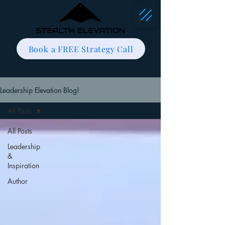
Book a FREE Strategy Call
Leadership Elevation Blog!
All Posts
All Posts
Leadership
&
Inspiration
Author