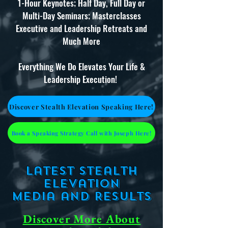
1-Hour Keynotes; Half Day, Full Day or
Multi-Day Seminars; Masterclasses
Executive and Leadership Retreats and
Much More
Everything We Do Elevates Your Life &
Leadership Execution!
Discover Stealth Elevation Speaking Here!
Book a Speaking Strategy Call with Joseph Here!
Latest Stealth
Elevation
Media
and Results
Discover More About