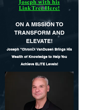
Joseph with his
LinkTree Here!
ON A MISSION TO
TRANSFORM AND
ELEVATE!
Joseph "Chroni
ꓘ
VanDusen Brings His
Wealth of Knowledge to Help You
Achieve ELITE Levels!