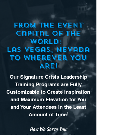
From the Event
Capital of the
World:
Las Vegas, Nevada
to Wherever You
Are!
Our Signature Crisis Leadership
Training Programs are Fully
Customizable to Create Inspiration
and Maximum Elevation for You
and Your Attendees in the Least
!
Amount of Time
How We Serve You: