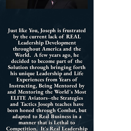
Just like You, Joseph is frustrated
by the current lack of REAL
Leadership Development
throughout America and the
World. A few years ago, he
decided to become part of the
Solution through bringing forth
his unique Leadership and Life
Experiences from Years of
Instructing, Being Mentored by
and Mentoring the World's Most
ELITE Aviators--the Strategies
and Tactics Joseph teaches have
been honed through Combat, but
adapted to Real Business in a
manner that is Lethal to
Competition. It's Real Leadership