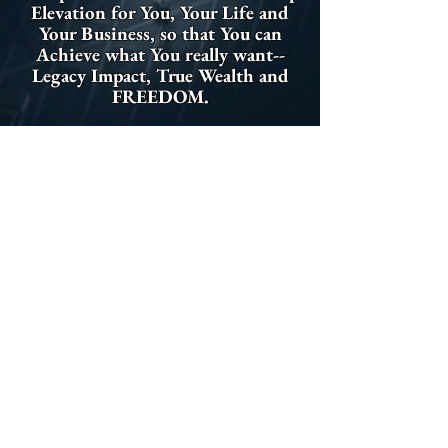
Elevation for You, Your Life and
Your Business, so that You can
Achieve what You really want--
Legacy Impact, True Wealth and
FREEDOM.
Stealth Elevation is creating a
Transformative Movement of
Elevated Leaders who rock the
World and get us back on a
collective path to Greatness in
Business and Government--The
Door is Open for You and Your
Team to Join Us...Do You have
what it takes to become "Stealth
Elevated?"
Set up a Discovery Call with Joseph :)
Download Joseph's Bio