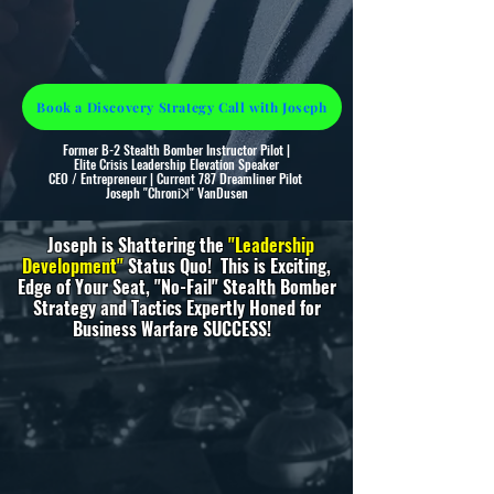
Book a Discovery Strategy Call with Joseph
Former B-2 Stealth Bomber Instructor Pilot |
Elite Crisis Leadership Elevation Speaker
CEO / Entrepreneur | Current 787 Dreamliner Pilot
Joseph "Chroni
ꓘ"
VanDusen
Joseph is Shattering the
"Leadership
Development"
Status Quo!
This is Exciting,
Edge of Your Seat, "No-Fail" Stealth Bomber
Strategy and Tactics Expertly Honed for
Business Warfare SUCCESS!