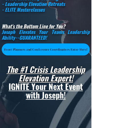
- Leadership Elevation Retreats
- ELITE Masterclasses
What's the Bottom Line for You?
Joseph Elevates Your Teams Leadership
Ability--
GUARANTEED
!
Event Planners and Conference Coordinators Enter Here!
The #1 Crisis Leadership
Elevation Expert!
I
GNITE Your Next Event
with Joseph!