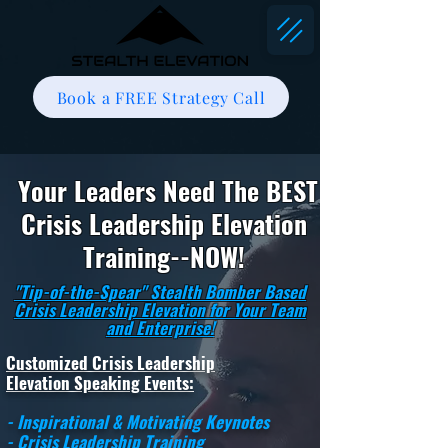
Book a FREE Strategy Call
Your Leaders Need The BEST
Crisis Leadership Elevation
Training--NOW!
"Tip-of-the-Spear" Stealth Bomber Based
Crisis Leadership Elevation for Your Team
and Enterprise!
Customized Crisis Leadership
Elevation Speaking Events:
- Inspirational & Motivating Keynotes
- Crisis Leadership Training